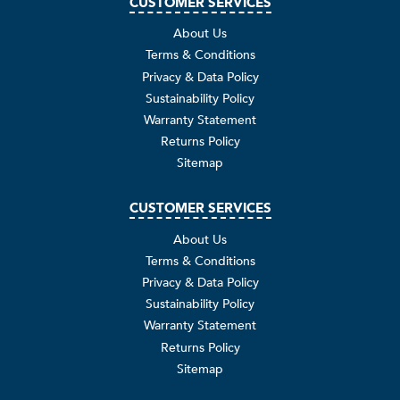
CUSTOMER SERVICES
About Us
Terms & Conditions
Privacy & Data Policy
Sustainability Policy
Warranty Statement
Returns Policy
Sitemap
CUSTOMER SERVICES
About Us
Terms & Conditions
Privacy & Data Policy
Sustainability Policy
Warranty Statement
Returns Policy
Sitemap