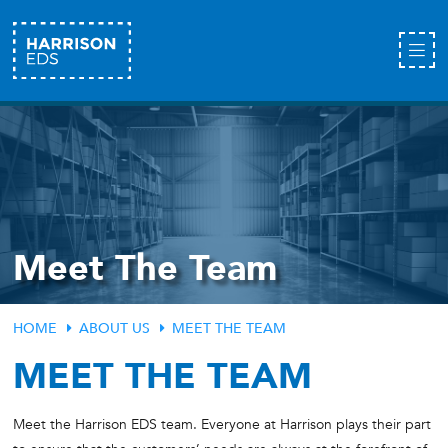
Meet The Team
HOME
ABOUT US
MEET THE TEAM
MEET THE TEAM
Meet the Harrison EDS team. Everyone at Harrison plays their part