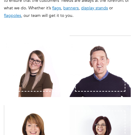
to ensure that the customers’ needs are always at the forefront of
what we do. Whether it’s
flags
,
banners
,
display stands
or
flagpoles
, our team will get it to you.