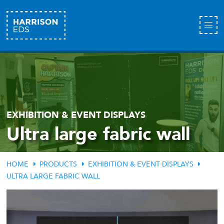
EXHIBITION & EVENT DISPLAYS
Ultra large fabric wall
HOME
PRODUCTS
EXHIBITION & EVENT DISPLAYS
ULTRA LARGE FABRIC WALL