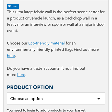
Love
This ultra large fabric wall is the perfect scene setter for
a product or vehicle launch, as a backdrop wall in a
festival or an interview or sponsor wall at a major indoor
event.
Choose our
Eco-friendly material
for an
environmentally friendly printed flag. Find out more
here
.
Do you have a trade account? If, not find out
more
here
.
PRODUCT OPTION
You need to login to add products to your basket.