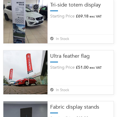
Tri-side totem display
Starting Price
£
69.18
exc VAT
In Stock
Ultra feather flag
Starting Price
£
51.00
exc VAT
In Stock
Fabric display stands