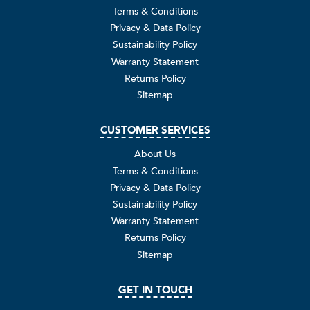
Terms & Conditions
Privacy & Data Policy
Sustainability Policy
Warranty Statement
Returns Policy
Sitemap
CUSTOMER SERVICES
About Us
Terms & Conditions
Privacy & Data Policy
Sustainability Policy
Warranty Statement
Returns Policy
Sitemap
GET IN TOUCH