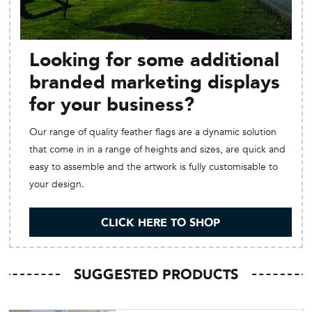
Looking for some additional
branded marketing displays
for your business?
Our range of quality feather flags are a dynamic solution
that come in in a range of heights and sizes, are quick and
easy to assemble and the artwork is fully customisable to
your design.
CLICK HERE TO SHOP
SUGGESTED PRODUCTS