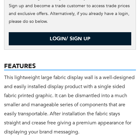
Sign up and become a trade customer to access trade prices
and exclusive offers. Alternatively, if you already have a login,
please do so below.
LOGIN/ SIGN UP
FEATURES
This lightweight large fabric display wall is a well-designed
and easily installed display product with a single sided
fabric printed graphic. It can be dismantled into a much
smaller and manageable series of components that are
easily transportable. After installation the fabric stays
straight and crease free giving a premium appearance for
displaying your brand messaging.