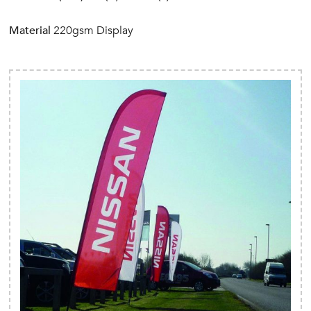
Material
220gsm Display