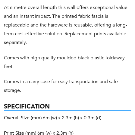
At 6 metre overall length this wall offers exceptional value
and an instant impact. The printed fabric fascia is
replaceable and the hardware is reusable, offering a long-
term cost-effective solution. Replacement prints available
separately.
Comes with high quality moulded black plastic foldaway
feet.
Comes in a carry case for easy transportation and safe
storage.
SPECIFICATION
Overall Size (mm)
6m (w) x 2.3m (h) x 0.3m (d)
Print Size (mm)
6m (w) x 2.3m (h)