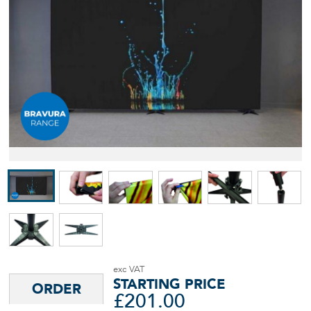
STARTING PRICE
£
201.00