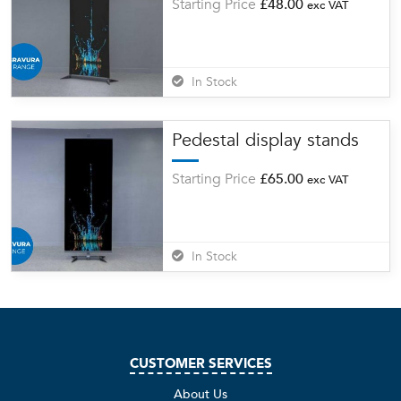
Starting Price
£
48.00
exc VAT
In Stock
Pedestal display stands
Starting Price
£
65.00
exc VAT
In Stock
CUSTOMER SERVICES
About Us