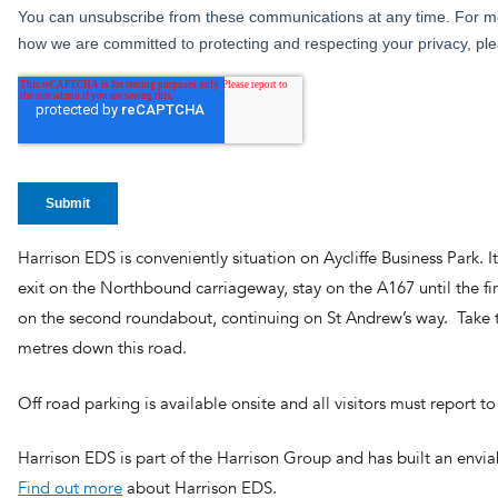
Harrison EDS is conveniently situation on Aycliffe Business Park. It
exit on the Northbound carriageway, stay on the A167 until the fir
on the second roundabout, continuing on St Andrew’s way. Take th
metres down this road.
Off road parking is available onsite and all visitors must report
Harrison EDS is part of the Harrison Group and has built an envia
Find out more
about Harrison EDS.