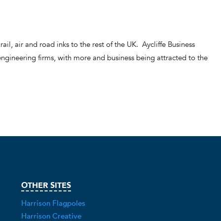
rail, air and road inks to the rest of the UK. Aycliffe Business
ngineering firms, with more and business being attracted to the
OTHER SITES
Harrison Flagpoles
Harrison Creative