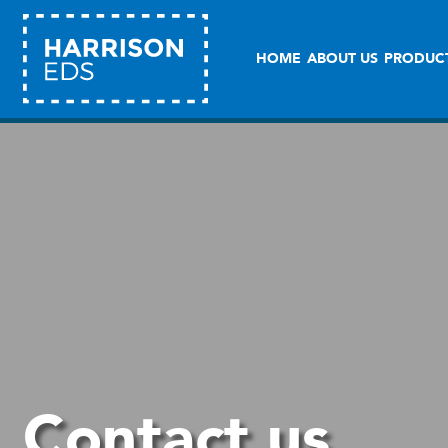
HOME
ABOUT US
PRODUC
Contact us