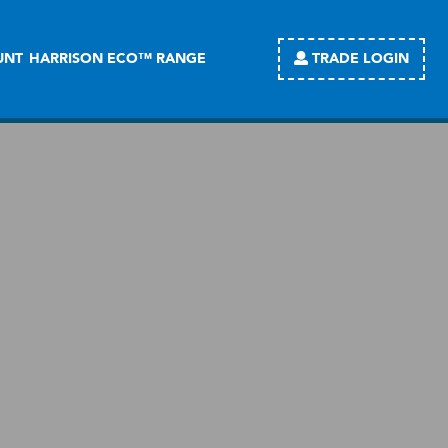
TRADE LOGIN
UNT
HARRISON ECO™ RANGE