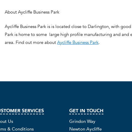
About Aycliffe Business Park
Aycliffe Business Park is is located close to Darlington, with good 
Park is home to some large high profile manufacturing and and e
area. Find out more about
Aycliffe Business Park
.
STOMER SERVICES
GET IN TOUCH
out Us
Grindon Way
rms & Conditions
Newton Aycliffe