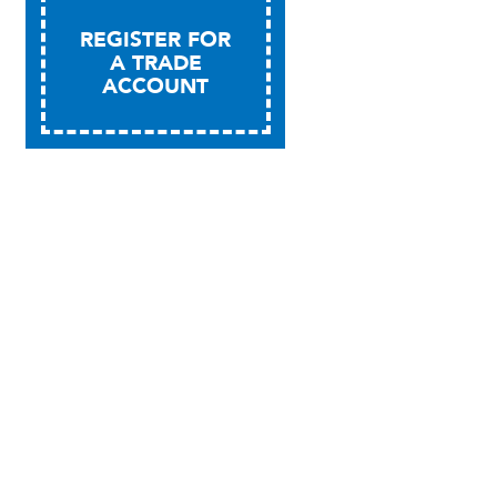
REGISTER FOR
A TRADE
ACCOUNT