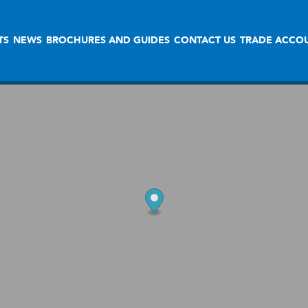
TS
NEWS
BROCHURES AND GUIDES
CONTACT US
TRADE ACCO