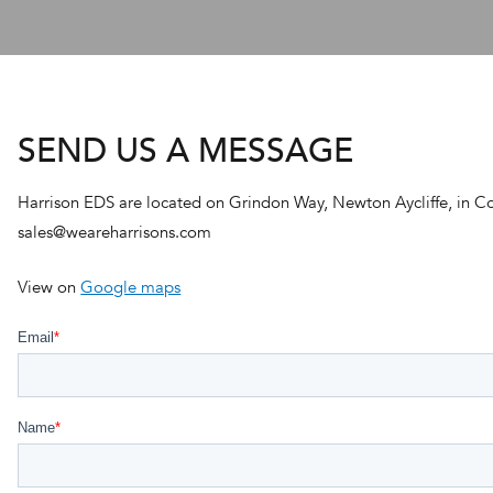
SEND US A MESSAGE
Harrison EDS are located on Grindon Way, Newton Aycliffe, in C
sales@weareharrisons.com
View on
Google maps