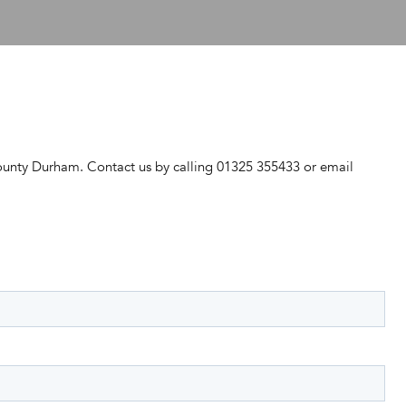
ounty Durham. Contact us by calling 01325 355433 or email