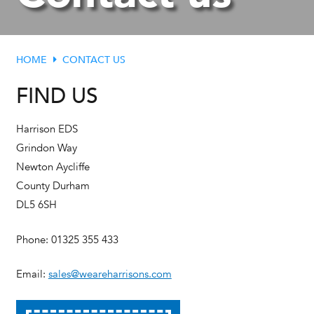
HOME
CONTACT US
FIND US
Harrison EDS
Grindon Way
Newton Aycliffe
County Durham
DL5 6SH
Phone: 01325 355 433
Email:
sales@weareharrisons.com