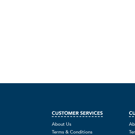
CUSTOMER SERVICES
CU
About Us
Ab
Terms & Conditions
Te