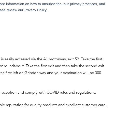
 is easily accessed via the A1 motorway, exit 59. Take the first
st roundabout. Take the first exit and then take the second exit
e first left on Grindon way and your destination will be 300
 to reception and comply with COVID rules and regulations.
ble reputation for quality products and excellent customer care.