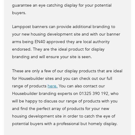
guarantee an eye catching display for your potential
buyers.
Lamppost banners can provide additional branding to
your new housing development site and with our banner
arms being EN40 approved they are local authority
endorsed. They are the ideal product for display
branding and will ensure your site is seen.
These are only a few of our display products that are ideal
for Housebuilder sites and you can check out our full
range of products
here.
You can also contact our
Housebuilder branding experts on 01325 390 192, who
will be happy to discuss our range of products with you
and find the perfect array of products for your new
housing development site in order to catch the eye of
potential buyers with a professional but homely display.