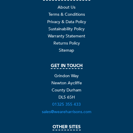
About Us
Terms & Conditions
Privacy & Data Policy
Sustainability Policy
Warranty Statement
Returns Policy
Sitemap
GET IN TOUCH
Grindon Way
Newton Aycliffe
County Durham
DL5 6SH
01325 355 433
sales@weareharrisons.com
OTHER SITES