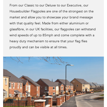
From our Classic to our Deluxe to our Executive, our
Housebuilder Flagpoles are one of the strongest on the
market and allow you to showcase your brand message
with that quality feel. Made from either aluminium or
glassfibre, in our UK facilities, our flagpoles can withstand
wind speeds of up to 85mph and come complete with a
heavy duty mechanism to ensure that your flag flies
proudly and can be visible at all times.