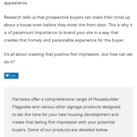
appearance.
Research tells us that prospective buyers can make their mind up
about a house even before they enter the front door. This is why it
is of paramount importance to brand your site in a way that
creates that homely and personable experience for the buyer.
It’s all about creating that positive first impression, but how can we
do it?
Love
Harrisons offer a comprehensive range of Housebuilder
Flagpoles and various other signage products designed
to set the tone for your new housing development and
create that lasting first impression with your potential
buyers. Some of our products are detailed below.