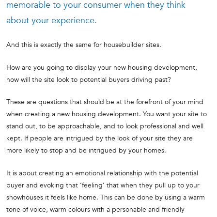
memorable to your consumer when they think
about your experience.
And this is exactly the same for housebuilder sites.
How are you going to display your new housing development,
how will the site look to potential buyers driving past?
These are questions that should be at the forefront of your mind
when creating a new housing development. You want your site to
stand out, to be approachable, and to look professional and well
kept. If people are intrigued by the look of your site they are
more likely to stop and be intrigued by your homes.
It is about creating an emotional relationship with the potential
buyer and evoking that ‘feeling’ that when they pull up to your
showhouses it feels like home. This can be done by using a warm
tone of voice, warm colours with a personable and friendly