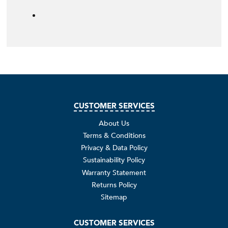
CUSTOMER SERVICES
About Us
Terms & Conditions
Privacy & Data Policy
Sustainability Policy
Warranty Statement
Returns Policy
Sitemap
CUSTOMER SERVICES