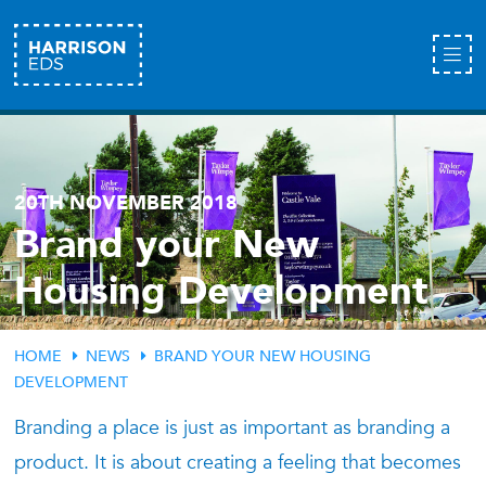
20TH NOVEMBER 2018
Brand your New
Housing Development
HOME
NEWS
BRAND YOUR NEW HOUSING
DEVELOPMENT
Branding a place is just as important as branding a
product. It is about creating a feeling that becomes