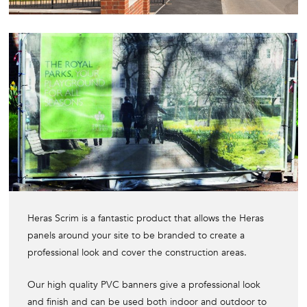
Heras Scrim is a fantastic product that allows the Heras
panels around your site to be branded to create a
professional look and cover the construction areas.
Our high quality PVC banners give a professional look
and finish and can be used both indoor and outdoor to