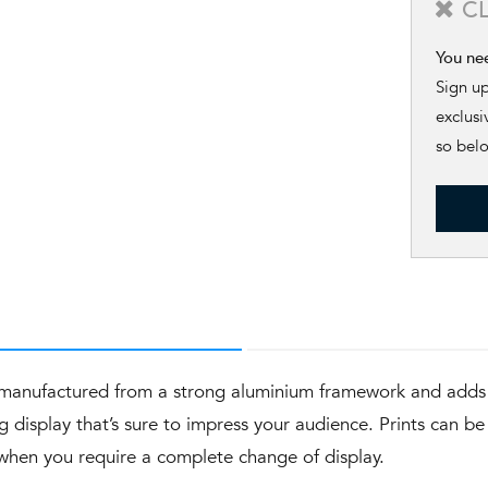
C
You ne
Sign u
exclusi
so bel
s manufactured from a strong aluminium framework and adds 
g display that’s sure to impress your audience. Prints can b
r when you require a complete change of display.