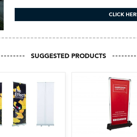
CLICK HER
SUGGESTED PRODUCTS