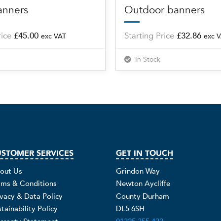
anners
Outdoor banners
rice
£
45.00
Starting Price
£
32.86
exc VAT
exc 
In Stock
STOMER SERVICES
GET IN TOUCH
out Us
Grindon Way
rms & Conditions
Newton Aycliffe
ivacy & Data Policy
County Durham
tainability Policy
DL5 6SH