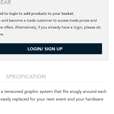
LEAR
ed to login to add products to your basket.
p and become a trade customer to access trade prices and
ve offers. Alternatively, if you already have a login, please do
ow.
LOGIN/ SIGN UP
SPECIFICATION
a tensioned graphic system that fits snugly around each
e easily replaced for your next event and your hardware