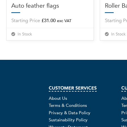
Auto feather flags
Roller B
Starting Price
£
31.00
Starting P
exc VAT
In Stock
In Stock
CUSTOMER SERVICES
CU
About Us
Ab
Terms & Conditions
Te
Privacy & Data Policy
Pr
Sustainability Policy
Sus