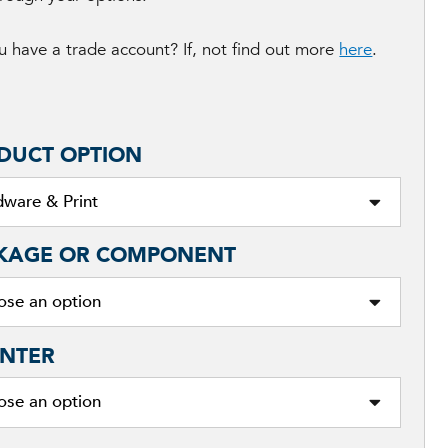
 have a trade account? If, not find out more
here
.
DUCT OPTION
KAGE OR COMPONENT
NTER