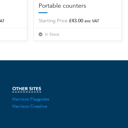
Portable counters
Starting Price
£
43.00
VAT
exc VAT
In Stock
OTHER SITES
Harrison Flagpoles
Harrison Creative