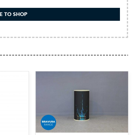
E TO SHOP