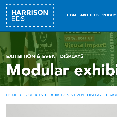
HOME
ABOUT US
PRODUC
EXHIBITION & EVENT DISPLAYS
Modular exhibi
HOME
PRODUCTS
EXHIBITION & EVENT DISPLAYS
MOD