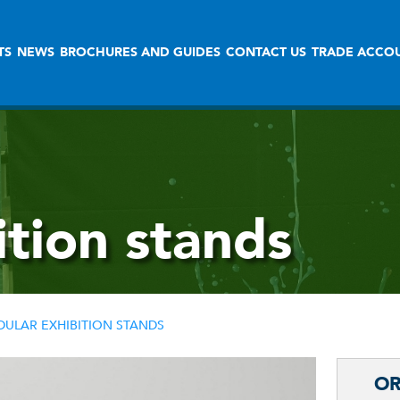
TS
NEWS
BROCHURES AND GUIDES
CONTACT US
TRADE ACCO
tion stands
ULAR EXHIBITION STANDS