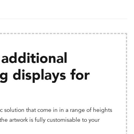
additional
 displays for
c solution that come in in a range of heights
he artwork is fully customisable to your