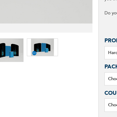
Do you
PRO
PAC
COU