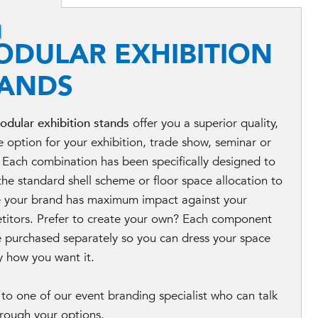
ODULAR EXHIBITION
TANDS
odular exhibition stands
offer you a superior quality,
le option for your exhibition, trade show, seminar or
 Each combination has been specifically designed to
the standard shell scheme or floor space allocation to
e your brand has maximum impact against your
titors. Prefer to create your own? Each component
 purchased separately so you can dress your space
y how you want it.
to one of our event branding specialist who can talk
rough your options.