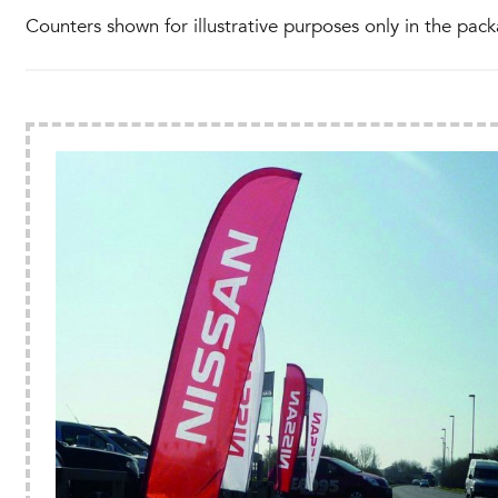
Counters shown for illustrative purposes only in the pack