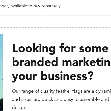
ages, available to buy separately.
Looking for some 
branded marketing
your business?
Our range of quality feather flags are a dynami
and sizes, are quick and easy to assemble and t
design.