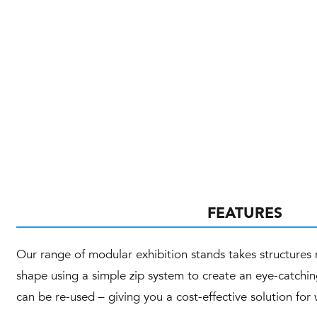
FEATURES
Our range of modular exhibition stands takes structure
shape using a simple zip system to create an eye-catchin
can be re-used – giving you a cost-effective solution fo