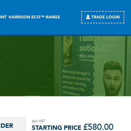
TRADE LOGIN
UNT
HARRISON ECO™ RANGE
£
580.00
STARTING PRICE