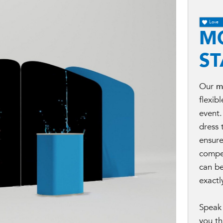
Love
M
S
Our
m
flexib
event.
dress 
ensur
compe
can be
exactl
Speak 
you th